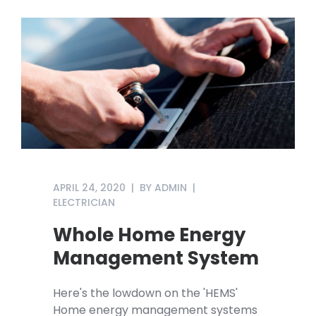
APRIL 24, 2020
BY
ADMIN
ELECTRICIAN
Whole Home Energy
Management System
Here's the lowdown on the 'HEMS'
Home energy management systems