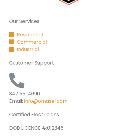
Our Services
Residential
Commercial
Industrial
Customer Support
347.551.4696
Email:
info@omasel.com
Certified Electricians
DOB LICENCE #:012346