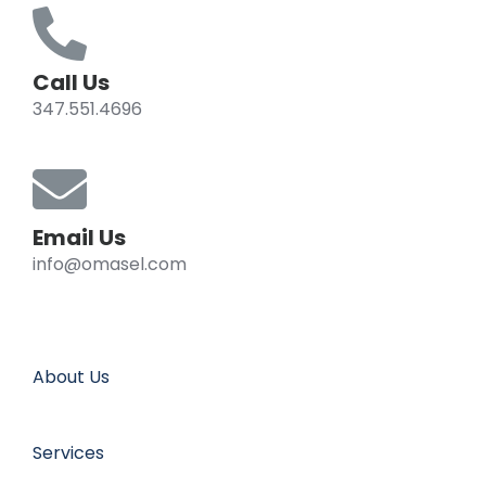
Call Us
347.551.4696
Email Us
info@omasel.com
About Us
Services