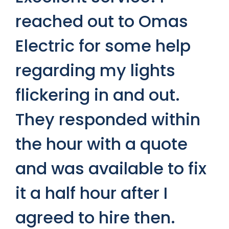
S
reached out to Omas
S
Electric for some help
c
regarding my lights
p
y.
flickering in and out.
a
at
They responded within
t
e
the hour with a quote
p
and was available to fix
f
x
it a half hour after I
t
agreed to hire then.