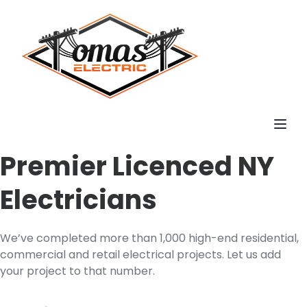
Toggl
Premier Licenced NY
Electricians
We’ve completed more than 1,000 high-end residential,
commercial and retail electrical projects. Let us add
your project to that number.