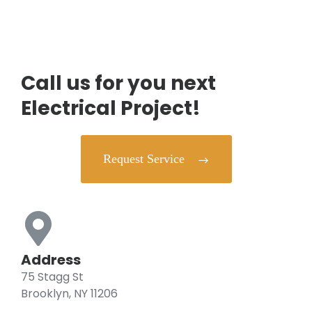
Call us for you next
Electrical Project!
Request Service
Address
75 Stagg St
Brooklyn, NY 11206