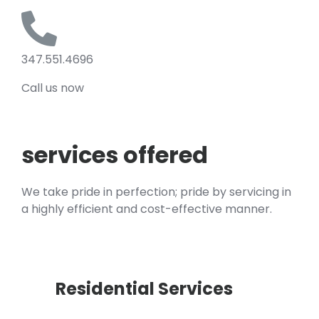
347.551.4696
Call us now
services offered
We take pride in perfection; pride by servicing in
a highly efficient and cost-effective manner.
Residential Services