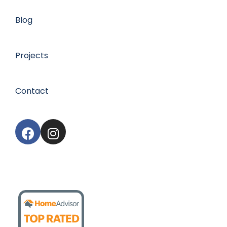
Blog
Projects
Contact