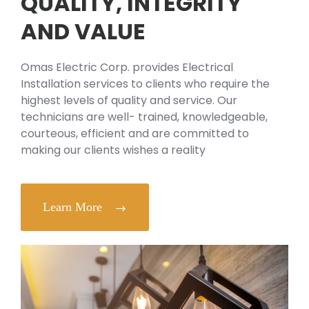
QUALITY, INTEGRITY
AND VALUE
Omas Electric Corp. provides Electrical
Installation services to clients who require the
highest levels of quality and service. Our
technicians are well- trained, knowledgeable,
courteous, efficient and are committed to
making our clients wishes a reality
Learn More