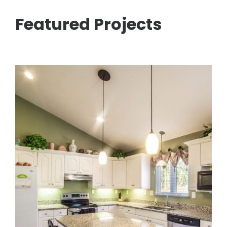
Featured Projects