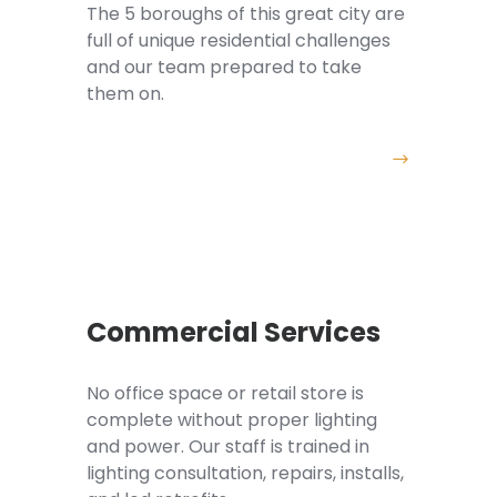
The 5 boroughs of this great city are
full of unique residential challenges
and our team prepared to take
them on.
Commercial Services
No office space or retail store is
complete without proper lighting
and power. Our staff is trained in
lighting consultation, repairs, installs,