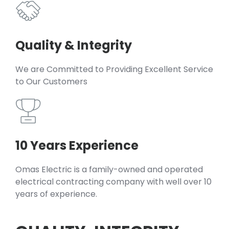
Quality & Integrity
We are Committed to Providing Excellent Service
to Our Customers
10 Years Experience
Omas Electric is a family-owned and operated
electrical contracting company with well over 10
years of experience.