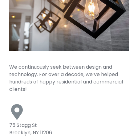
We continuously seek between design and
technology. For over a decade, we’ve helped
hundreds of happy residential and commercial
clients!
75 Stagg St
Brooklyn, NY 11206