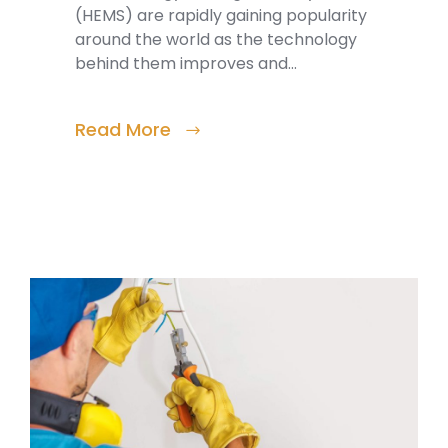
(HEMS) are rapidly gaining popularity
around the world as the technology
behind them improves and…
Read More