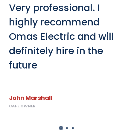
we
Very professional. I
h
highly recommend
a
Omas Electric and will
h
definitely hire in the
future
Ho
HOM
John Marshall
CAFE OWNER