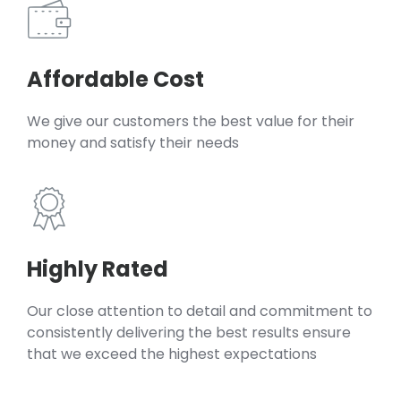
Affordable Cost
We give our customers the best value for their
money and satisfy their needs
Highly Rated
Our close attention to detail and commitment to
consistently delivering the best results ensure
that we exceed the highest expectations