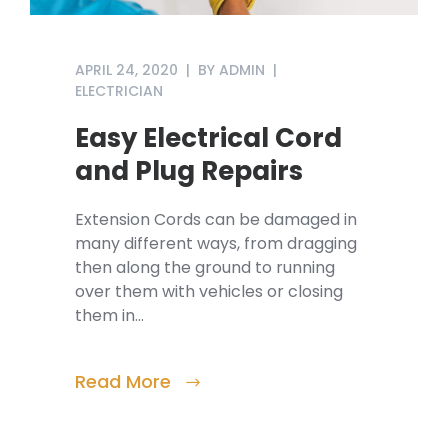
APRIL 24, 2020
BY
ADMIN
ELECTRICIAN
Easy Electrical Cord
and Plug Repairs
Extension Cords can be damaged in
many different ways, from dragging
then along the ground to running
over them with vehicles or closing
them in…
Read More