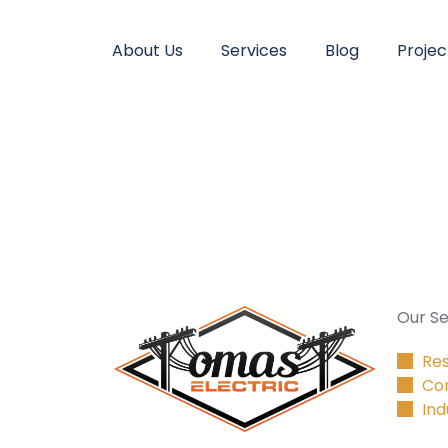
About Us
Services
Blog
Projec
Our Se
Res
Co
Ind