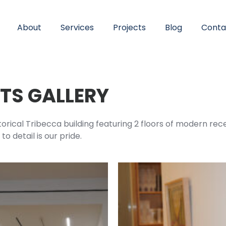
About
Services
Projects
Blog
Conta
RTS GALLERY
storical Tribecca building featuring 2 floors of modern rece
o detail is our pride.