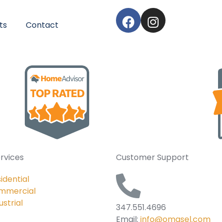
ts
Contact
rvices
Customer Support
idential
mmercial
ustrial
347.551.4696
Email:
info@omasel.com