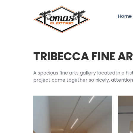
Home
TRIBECCA FINE A
A spacious fine arts gallery located in a hi
project came together so nicely, attention t