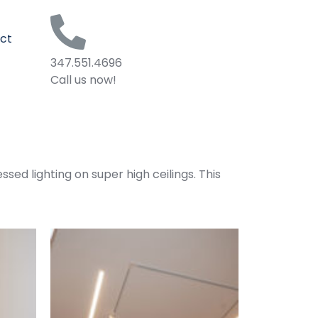
ct
347.551.4696
Call us now!
ssed lighting on super high ceilings. This