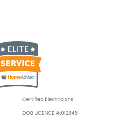
Certified Electricians
DOB LICENCE #:012346