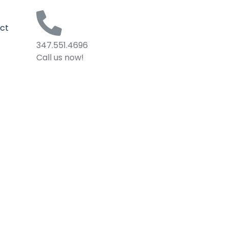
ct
347.551.4696
Call us now!