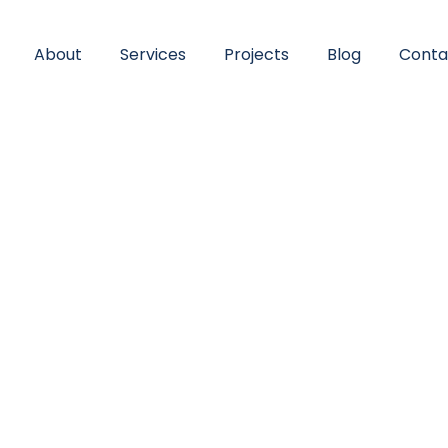
About
Services
Projects
Blog
Conta