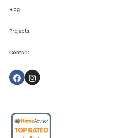
Blog
Projects
Contact