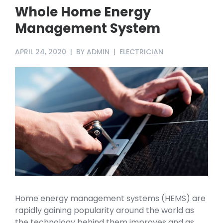
Whole Home Energy
Management System
APRIL 24, 2020
BY
ADMIN
ELECTRICIAN
Home energy management systems (HEMS) are
rapidly gaining popularity around the world as
the technology behind them improves and as