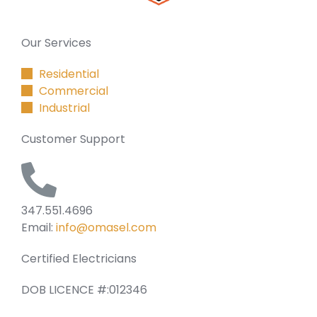
Our Services
Residential
Commercial
Industrial
Customer Support
347.551.4696
Email:
info@omasel.com
Certified Electricians
DOB LICENCE #:012346