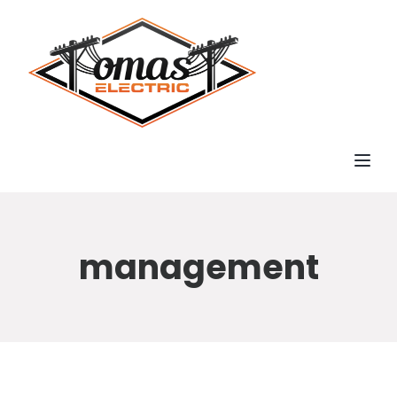
Toggl
management