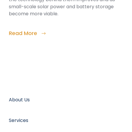
small-scale solar power and battery storage
become more viable.
Read More
About Us
Services